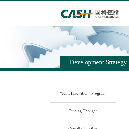
Development Strategy
"Joint Innovation" Program
Guiding Thought
Overall Objective