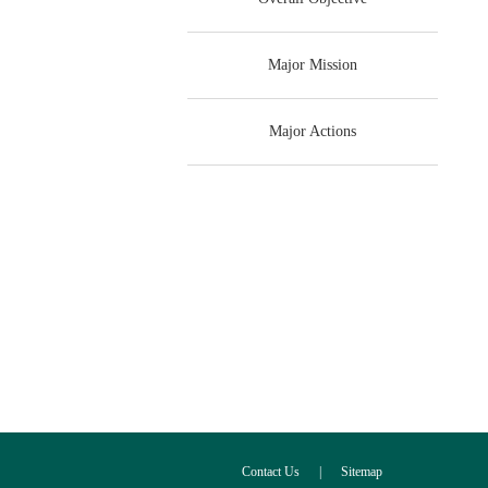
Major Mission
Major Actions
Contact Us
|
Sitemap