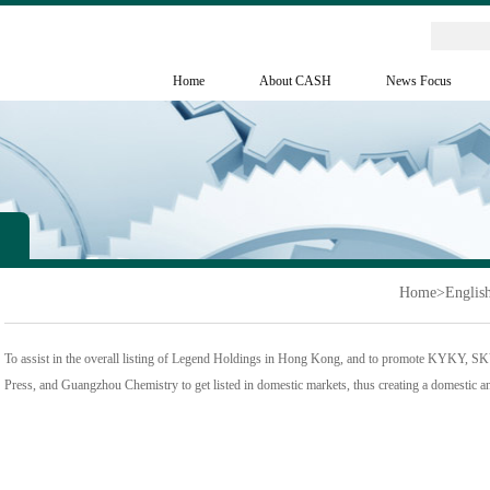
Home
About CASH
News Focus
Home
>
Englis
To assist in the overall listing of Legend Holdings in Hong Kong, and to promote KYKY, S
Press, and Guangzhou Chemistry to get listed in domestic markets, thus creating a domestic an