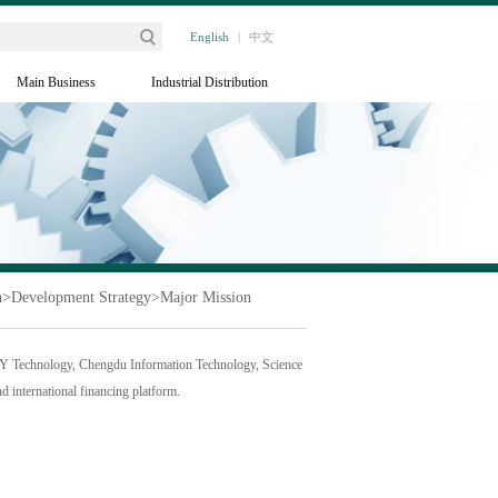
English
|
中文
Main Business
Industrial Distribution
h
>
Development Strategy
>
Major Mission
KY Technology, Chengdu Information Technology, Science
d international financing platform.